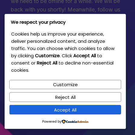
we need to be offline for a while. We will be
back with you shortly! Meanwhile, follow us
on Social.
We respect your privacy
Cookies help us improve your experience,
deliver personalized content, and analyze
traffic. You can choose which cookies to allow
Twitter
Facebook
Dribbble
by clicking
Customize
. Click
Accept All
to
consent or
Reject All
to decline non-essential
cookies.
Customize
Reject All
Accept All
Powered by