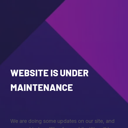
WEBSITE IS UNDER
MAINTENANCE
We are doing some updates on our site, and